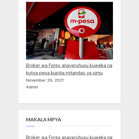
Broker wa Forex anayeruhusu kuweka na
kutoa pesa kupitia mitandao ya simu
November 29, 2021
Admin
MAKALA MPYA
Broker wa Forex anayeruhusu kuweka na