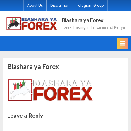
Skip
About Us
Disclaimer
Telegram Group
to
content
Biashara ya Forex
Forex Trading in Tanzania and Kenya
Biashara ya Forex
Leave a Reply