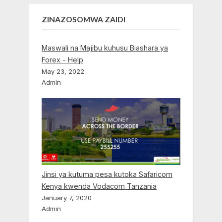
ZINAZOSOMWA ZAIDI
Maswali na Majibu kuhusu Biashara ya
Forex - Help
May 23, 2022
Admin
Jinsi ya kutuma pesa kutoka Safaricom
Kenya kwenda Vodacom Tanzania
January 7, 2020
Admin